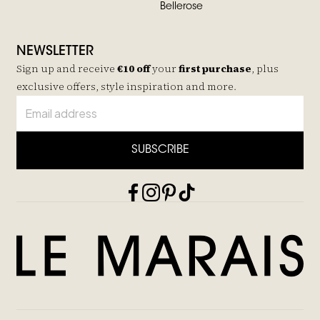
Bellerose
NEWSLETTER
Sign up and receive
€10 off
your
first purchase
, plus
exclusive offers, style inspiration and more.
SUBSCRIBE