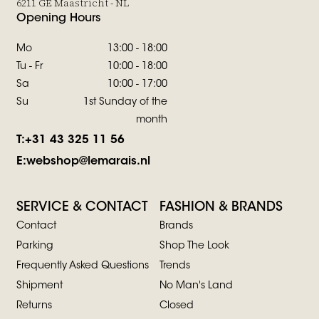
6211 GE Maastricht - NL
Opening Hours
Mo
13:00 - 18:00
Tu - Fr
10:00 - 18:00
Sa
10:00 - 17:00
Su
1st Sunday of the
month
T:
+31 43 325 11 56
E:
webshop@lemarais.nl
SERVICE & CONTACT
FASHION & BRANDS
Contact
Brands
Parking
Shop The Look
Frequently Asked Questions
Trends
Shipment
No Man's Land
Returns
Closed