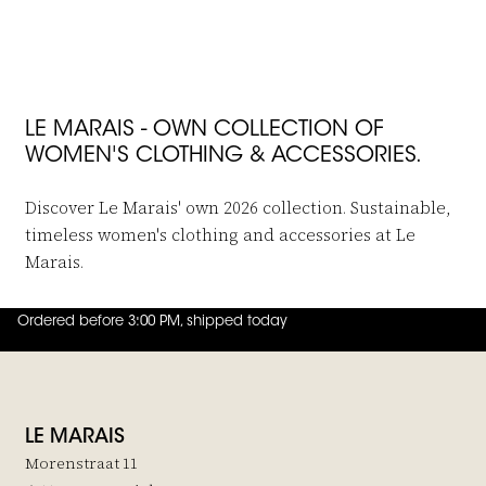
JOIN THE FAMILY
LE MARAIS - OWN COLLECTION OF
WOMEN'S CLOTHING & ACCESSORIES.
Discover Le Marais' own 2026 collection. Sustainable,
timeless women's clothing and accessories at Le
Marais.
Ordered before 3:00 PM, shipped today
4.8
out of
5 (
42
reviews
)
LE MARAIS
Morenstraat 11