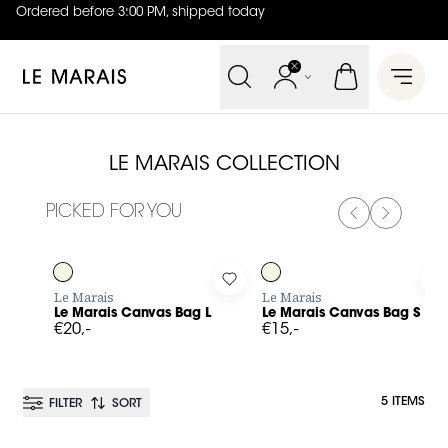
Ordered before 3:00 PM, shipped today
4.8
out of
5 (
42
reviews
)
Le Marais
Open 
LE MARAIS COLLECTION
PICKED FOR YOU
PREVIOUS SL
NEXT SL
Log in to add Le Marais Canvas Bag L to your wishlist
Log in to add Le Marais Canvas
L
Le Marais
Le Marais
Le Marais Canvas Bag L
Le Marais Canvas Bag S
€20,-
€15,-
5 ITEMS
FILTER
SORT
BESTSELLER
BESTSELLER