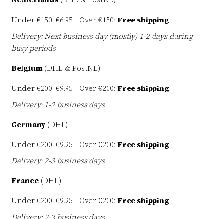
Under €150: €6.95 | Over €150:
Free shipping
Delivery: Next business day (mostly) 1-2 days during
busy periods
Belgium
(DHL & PostNL)
Under €200: €9.95 | Over €200:
Free shipping
Delivery: 1-2 business days
Germany
(DHL)
Under €200: €9.95 | Over €200:
Free shipping
Delivery: 2-3 business days
France
(DHL)
Under €200: €9.95 | Over €200:
Free shipping
Delivery: 2-3 business days