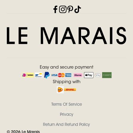
Easy and secure payment
Shipping with
Terms Of Service
Privacy
Return And Refund Policy
©
2026
Le Marais