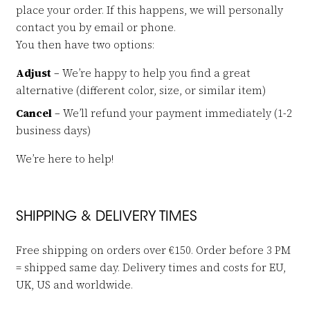
place your order. If this happens, we will personally
contact you by email or phone.
You then have two options:
Adjust
– We’re happy to help you find a great
alternative (different color, size, or similar item)
Cancel
– We’ll refund your payment immediately (1-2
business days)
We’re here to help!
SHIPPING & DELIVERY TIMES
Free shipping on orders over €150. Order before 3 PM
= shipped same day. Delivery times and costs for EU,
UK, US and worldwide.