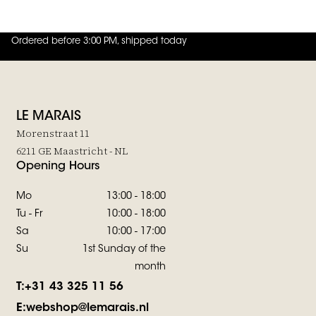
Ordered before 3:00 PM, shipped today
4.8
out of
5 (
42
reviews
)
LE MARAIS
Morenstraat 11
6211 GE Maastricht - NL
Opening Hours
Mo
13:00 - 18:00
Tu - Fr
10:00 - 18:00
Sa
10:00 - 17:00
Su
1st Sunday of the
month
T:
+31 43 325 11 56
E:
webshop@lemarais.nl