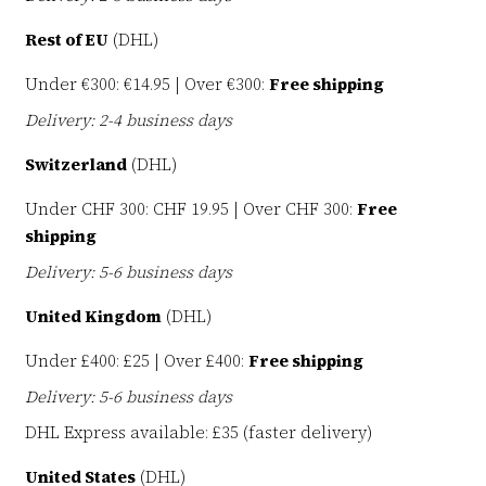
Rest of EU
(DHL)
Under €300: €14.95 | Over €300:
Free shipping
Delivery: 2-4 business days
Switzerland
(DHL)
Under CHF 300: CHF 19.95 | Over CHF 300:
Free
shipping
Delivery: 5-6 business days
United Kingdom
(DHL)
Under £400: £25 | Over £400:
Free shipping
Delivery: 5-6 business days
DHL Express available: £35 (faster delivery)
United States
(DHL)