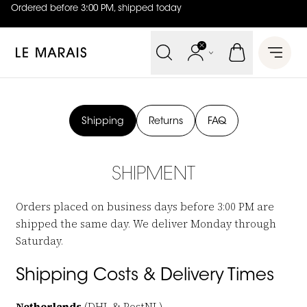
Ordered before 3:00 PM, shipped today
4.8
out of
5 (
42
reviews
)
Le Marais
Open 
Shipping
Returns
FAQ
SHIPMENT
Orders placed on business days before 3:00 PM are
shipped the same day. We deliver Monday through
Saturday.
Shipping Costs & Delivery Times
Netherlands
(DHL & PostNL)