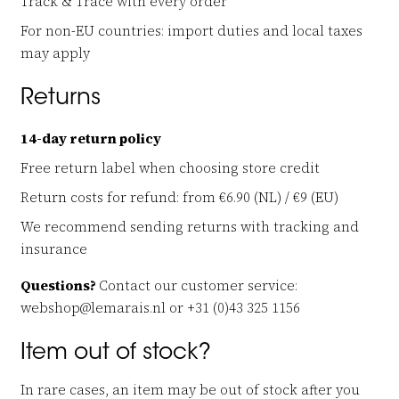
Track & Trace with every order
For non-EU countries: import duties and local taxes
may apply
Returns
14-day return policy
Free return label when choosing store credit
Return costs for refund: from €6.90 (NL) / €9 (EU)
We recommend sending returns with tracking and
insurance
Questions?
Contact our customer service:
webshop@lemarais.nl or +31 (0)43 325 1156
Item out of stock?
In rare cases, an item may be out of stock after you