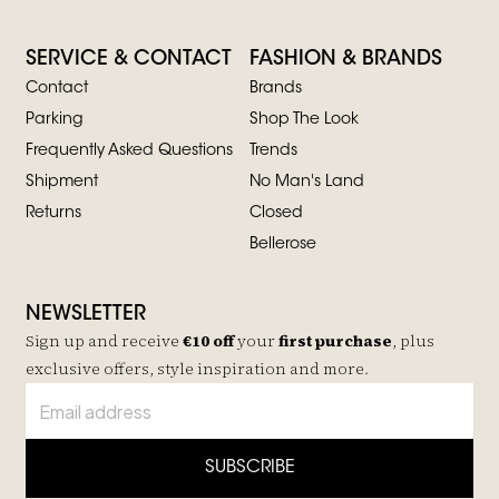
SERVICE & CONTACT
FASHION & BRANDS
Contact
Brands
Parking
Shop The Look
Frequently Asked Questions
Trends
Shipment
No Man's Land
Returns
Closed
Bellerose
NEWSLETTER
Sign up and receive
€10 off
your
first purchase
, plus
exclusive offers, style inspiration and more.
SUBSCRIBE