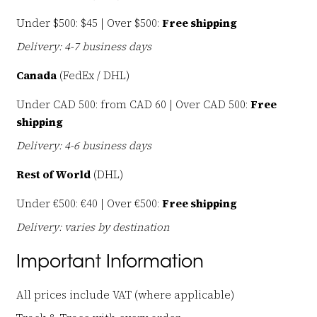
Under $500: $45 | Over $500:
Free shipping
Delivery: 4-7 business days
Canada
(FedEx / DHL)
Under CAD 500: from CAD 60 | Over CAD 500:
Free
shipping
Delivery: 4-6 business days
Rest of World
(DHL)
Under €500: €40 | Over €500:
Free shipping
Delivery: varies by destination
Important Information
All prices include VAT (where applicable)