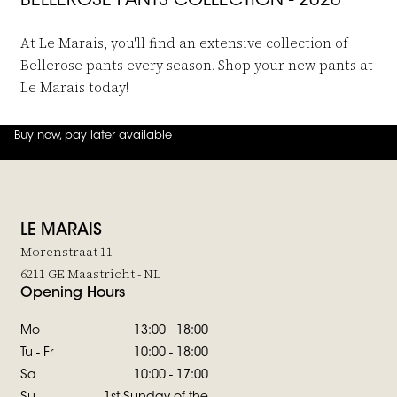
BELLEROSE PANTS COLLECTION - 2026
At Le Marais, you'll find an extensive collection of
Bellerose pants every season. Shop your new pants at
Le Marais today!
Buy now, pay later available
4.8
out of
5 (
42
reviews
)
LE MARAIS
Morenstraat 11
6211 GE Maastricht - NL
Opening Hours
Mo
13:00 - 18:00
Tu - Fr
10:00 - 18:00
Sa
10:00 - 17:00