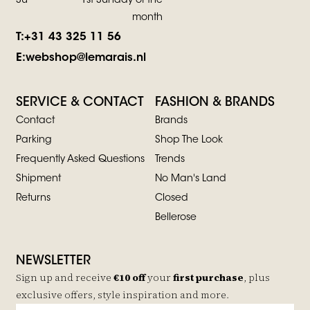
Su
1st Sunday of the
month
T:
+31 43 325 11 56
E:
webshop@lemarais.nl
SERVICE & CONTACT
FASHION & BRANDS
Contact
Brands
Parking
Shop The Look
Frequently Asked Questions
Trends
Shipment
No Man's Land
Returns
Closed
Bellerose
NEWSLETTER
Sign up and receive
€10 off
your
first purchase
, plus
exclusive offers, style inspiration and more.