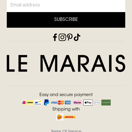
SUBSCRIBE
Easy and secure payment
Shipping with
Terms Of Service