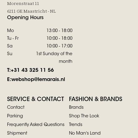
Morenstraat 11
6211 GE Maastricht - NL
Opening Hours
Mo
13:00 - 18:00
Tu - Fr
10:00 - 18:00
Sa
10:00 - 17:00
Su
1st Sunday of the
month
T:
+31 43 325 11 56
E:
webshop@lemarais.nl
SERVICE & CONTACT
FASHION & BRANDS
Contact
Brands
Parking
Shop The Look
Frequently Asked Questions
Trends
Shipment
No Man's Land