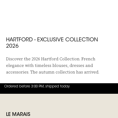
 in to add Viscose Pants Paysage to your wishlist
Hartford
Viscose Pants Paysage
€199,-
€99,95
HARTFORD - EXCLUSIVE COLLECTION
2026
Discover the 2026 Hartford Collection. French
elegance with timeless blouses, dresses and
accessories. The autumn collection has arrived.
Ordered before 3:00 PM, shipped today
4.8
out of
5 (
42
reviews
)
LE MARAIS