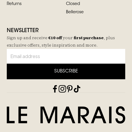
Returns
Closed
Bellerose
NEWSLETTER
Sign up and receive
€10 off
your
first purchase
, plus
exclusive offers, style inspiration and more.
SUBSCRIBE