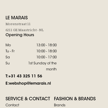
LE MARAIS
Morenstraat 11
6211 GE Maastricht - NL
Opening Hours
Mo
13:00 - 18:00
Tu - Fr
10:00 - 18:00
Sa
10:00 - 17:00
Su
1st Sunday of the
month
T:
+31 43 325 11 56
E:
webshop@lemarais.nl
SERVICE & CONTACT
FASHION & BRANDS
Contact
Brands