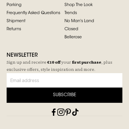
Parking
Shop The Look
Frequently Asked Questions
Trends
Shipment
No Man's Land
Returns
Closed
Bellerose
NEWSLETTER
Sign up and receive
€10 off
your
first purchase
, plus
exclusive offers, style inspiration and more.
SUBSCRIBE