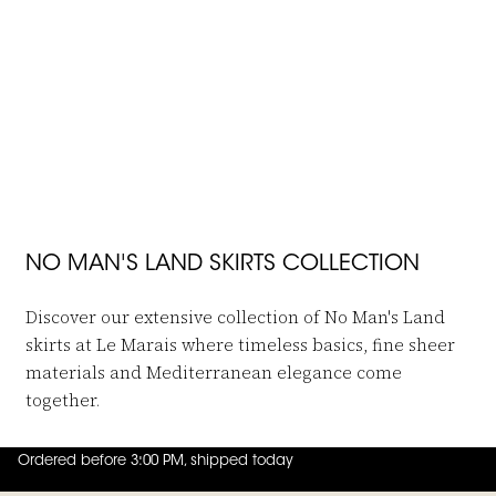
JOIN THE FAMILY
-50%
-50%
 in to add Long Skirt Travel Fabric to your wishlist
Log in to add Linen Blend Skirt Mid
No Man's Land
No Man's Land
Long Skirt Travel Fabric
Linen Blend Skirt Midi
€129,95
€64,95
€149,95
€74,95
NO MAN'S LAND SKIRTS COLLECTION
Discover our extensive collection of No Man's Land
skirts at Le Marais where timeless basics, fine sheer
materials and Mediterranean elegance come
together.
Ordered before 3:00 PM, shipped today
4.8
out of
5 (
42
reviews
)