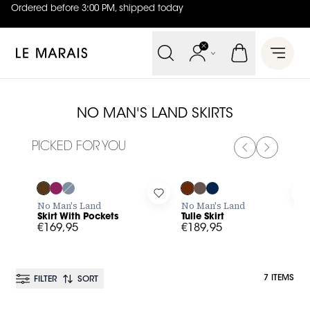
Ordered before 3:00 PM, shipped today
4.8
out of
5 (
42
reviews
)
Le Marais
Open 
NO MAN'S LAND SKIRTS
PICKED FOR YOU
PREVIOUS SL
NEXT SL
Log in to add Skirt With Pockets to your wishlist
Log in to add Tulle Skirt to you
L
No Man's Land
No Man's Land
Skirt With Pockets
Tulle Skirt
€169,95
€189,95
7 ITEMS
FILTER
SORT
BESTSELLER
BESTSELLER