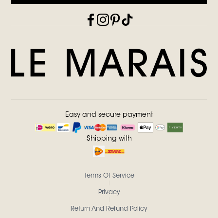
Easy and secure payment
Shipping with
Terms Of Service
Privacy
Return And Refund Policy