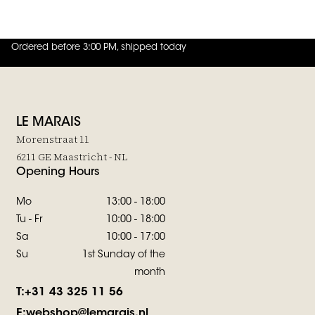
JOIN THE FAMILY
Ordered before 3:00 PM, shipped today
4.8
out of
5 (
42
reviews
)
LE MARAIS
Morenstraat 11
6211 GE Maastricht - NL
Opening Hours
Mo
13:00 - 18:00
Tu - Fr
10:00 - 18:00
Sa
10:00 - 17:00
Su
1st Sunday of the
month
T:
+31 43 325 11 56
E:
webshop@lemarais.nl