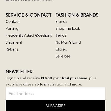
SERVICE & CONTACT
FASHION & BRANDS
Contact
Brands
Parking
Shop The Look
Frequently Asked Questions
Trends
Shipment
No Man's Land
Returns
Closed
Bellerose
NEWSLETTER
Sign up and receive
€10 off
your
first purchase
, plus
exclusive offers, style inspiration and more.
SUBSCRIBE