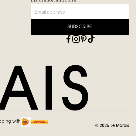
inspiration and more.
SUBSCRIBE
pping with
©
2026
Le Marais