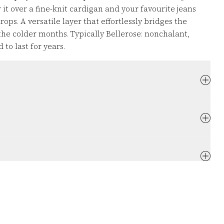
 it over a fine-knit cardigan and your favourite jeans
ps. A versatile layer that effortlessly bridges the
the colder months. Typically Bellerose: nonchalant,
to last for years.