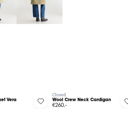
3
4
XS
S
M
L
BUY NOW
BUY NOW
Closed
et Vera
Wool Crew Neck Cardigan
l Jacket Vera to your wishlist
Log in to add Wool Crew Neck Cardigan to
€260,-
39
40
41
36
38
40
42
34