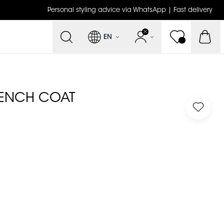
Personal styling advice via WhatsApp | Fast delivery
EN
RENCH COAT
Log in 