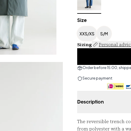
Size
XXS/XS
S/M
Sizing
Personal advi
Order before 15:00, shipp
Secure payment
Description
The reversible trench co
from polyester with a wa