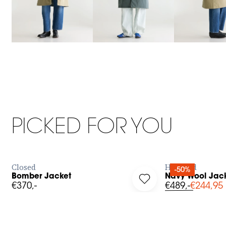
XXS
XS
S
M
L
0
1
2
PICKED FOR YOU
BUY NOW
Closed
Hartford
-50%
Bomber Jacket
Navy Wool Jack
g in to add Bomber Jacket to your wishlist
Log in to add Navy Woo
€370,-
€489,-
€244,95
XS
S
M
L
36
37
38