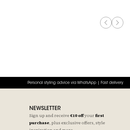
PREVIOUS 
NEXT 
t
Personal styling advice via WhatsApp | Fast delivery
NEWSLETTER
Sign up and receive
€10 off
your
first
purchase
, plus exclusive offers, style