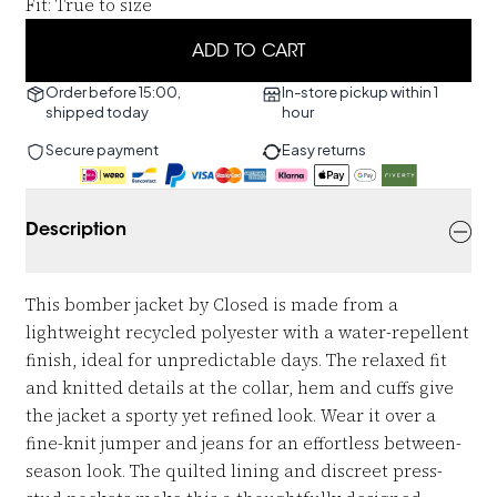
Fit
:
True to size
ADD TO CART
Order before 15:00,
In-store pickup within 1
shipped today
hour
Secure payment
Easy returns
Description
This bomber jacket by Closed is made from a
lightweight recycled polyester with a water-repellent
finish, ideal for unpredictable days. The relaxed fit
and knitted details at the collar, hem and cuffs give
the jacket a sporty yet refined look. Wear it over a
fine-knit jumper and jeans for an effortless between-
season look. The quilted lining and discreet press-