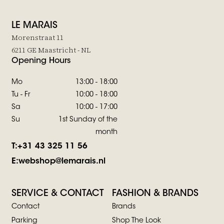
LE MARAIS
Morenstraat 11
6211 GE Maastricht - NL
Opening Hours
Mo
13:00 - 18:00
Tu - Fr
10:00 - 18:00
Sa
10:00 - 17:00
Su
1st Sunday of the
month
T:
+31 43 325 11 56
E:
webshop@lemarais.nl
SERVICE & CONTACT
FASHION & BRANDS
Contact
Brands
Parking
Shop The Look