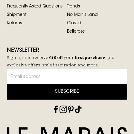
Frequently Asked Questions
Trends
Shipment
No Man's Land
Returns
Closed
Bellerose
NEWSLETTER
Sign up and receive
€10 off
your
first purchase
, plus
exclusive offers, style inspiration and more.
SUBSCRIBE