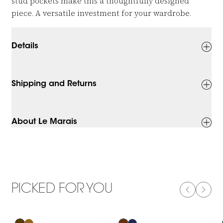
stud pockets make this a thoughtfully designed
piece. A versatile investment for your wardrobe.
Details
Shipping and Returns
About Le Marais
PICKED FOR YOU
PREVIOUS
NEXT
-50%