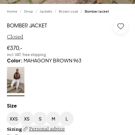
Home
Shop
Jackets
Brown coat
Bomber Jacket
/
/
/
/
BOMBER JACKET
Log in
Closed
€370,-
incl. VAT, free shipping
Color
:
MAHAGONY BROWN 963
Size
XXS
XS
S
M
L
Sizing
Personal advice