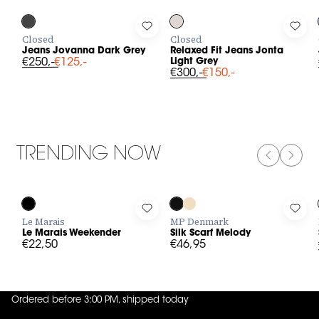
Log in to add Jeans Jovanna Dark Grey to your wishlist
Log in to add Relaxed Fit Jeans J
Log i
Closed
Closed
Jeans Jovanna Dark Grey
Relaxed Fit Jeans Jonta
€250,-
€125,-
Light Grey
€300,-
€150,-
TRENDING NOW
PREVIOUS
NEXT
Log in to add Le Marais Weekender to your wishlist
Log in to add Silk Scarf Melody to
Log 
Le Marais
MP Denmark
Le Marais Weekender
Silk Scarf Melody
€22,50
€46,95
Ordered before 3:00 PM, shipped today
4.8
out of
5 (
42
reviews
)