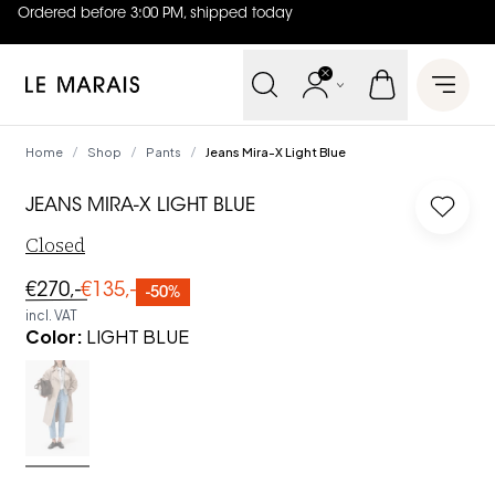
Ordered before 3:00 PM, shipped today
4.8
out of
5 (
42
reviews
)
Le Marais
Open 
Home
Shop
Pants
Jeans Mira-X Light Blue
/
/
/
JEANS MIRA-X LIGHT BLUE
Log in
Closed
€270,-
€135,-
-50%
incl. VAT
Color
:
LIGHT BLUE