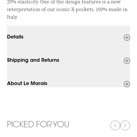
20% elasticity. One of the design features is a new
interpretation of our iconic X-pockets. 100% made in
Italy.
Details
Shipping and Returns
About Le Marais
PICKED FOR YOU
PREVIOUS
NEXT
-50%
-50%