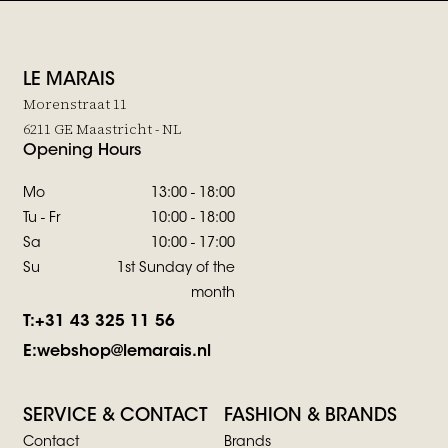
LE MARAIS
Morenstraat 11
6211 GE Maastricht - NL
Opening Hours
Mo
13:00 - 18:00
Tu - Fr
10:00 - 18:00
Sa
10:00 - 17:00
Su
1st Sunday of the
month
T:
+31 43 325 11 56
E:
webshop@lemarais.nl
SERVICE & CONTACT
FASHION & BRANDS
Contact
Brands