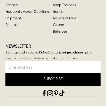
Parking
Shop The Look
Frequently Asked Questions
Trends
Shipment
No Man's Land
Returns
Closed
Bellerose
NEWSLETTER
Sign up and receive
€10 off
your
first purchase
, plus
exclusive offers, style inspiration and more.
SUBSCRIBE