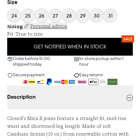
Size
24
25
26
27
28
29
30
31
Sizing
Personal advice
Fit
:
True to size
SALE
GET NOTIFIED WHEN IN STOCK
Order before 15:00,
In-store pickup within 1
shipped today
hour
Secure payment
Easy returns
Description
Closed's Mira-X jeans feature a straight fit, mid-rise
waist and shortened leg length. Made of soft
Candiani denim (10 oz.) from renewable cotton with