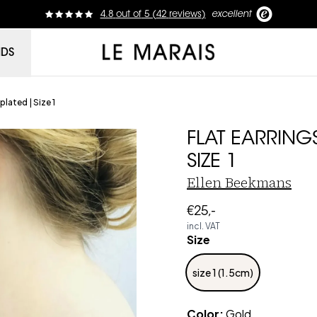
4.8
out of
5 (
42
reviews
)
excellent
Le Marais
NDS
plated | Size 1
FLAT EARRING
SIZE 1
Ellen Beekmans
€25,-
incl. VAT
Size
size 1 (1.5cm)
Color
:
Gold