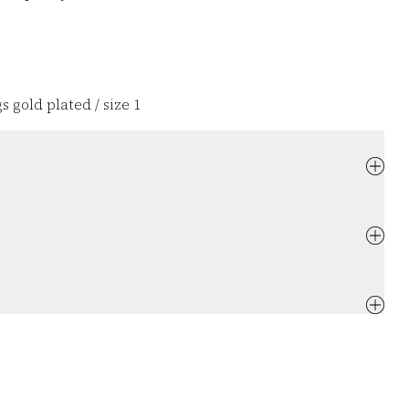
s gold plated / size 1