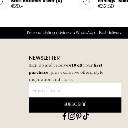
in
Balls Bracelet Silver (S)
Earrings "Bold
d Chain to your wishlist
Log in to add Balls Bracelet Silver (S) to your wishlist
Log in to add Earring
€20,-
€32,50
Personal styling advice via WhatsApp | Fast delivery
NEWSLETTER
Sign up and receive
€10 off
your
first
purchase
, plus exclusive offers, style
inspiration and more.
SUBSCRIBE