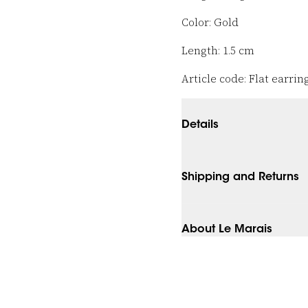
Color: Gold
Length: 1.5 cm
Article code: Flat earring
Details
Shipping and Returns
About Le Marais