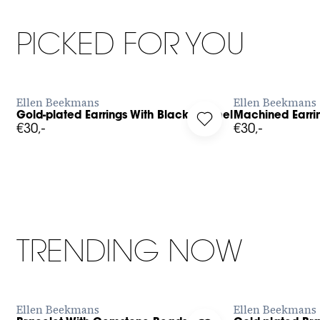
PICKED FOR YOU
BUY NOW
Ellen Beekmans
Ellen Beekmans
Gold-plated Earrings With Black Enamel
Machined Earri
g in to add Gold-plated Earrings With Black Enamel to your wi
Log in to add Machined
€30,-
€30,-
TRENDING NOW
BUY NOW
Ellen Beekmans
Ellen Beekmans