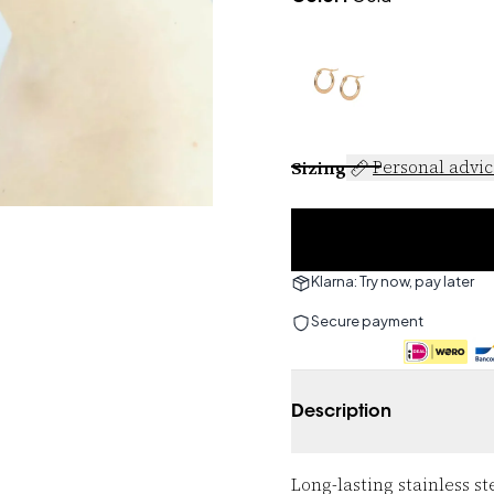
Sizing
Personal advi
Klarna: Try now, pay later
Secure payment
Description
Long-lasting stainless st