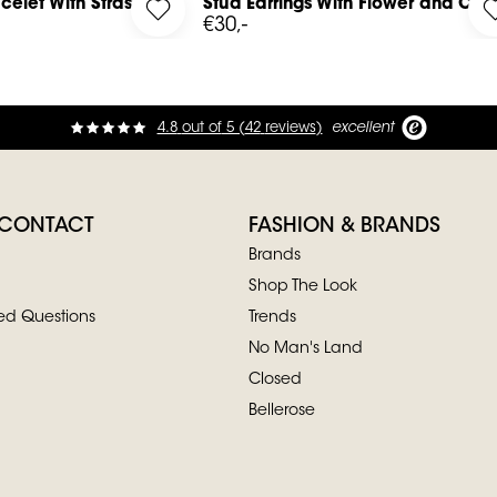
celet With Strass
Stud Earrings With Flower and Cha
ted Bracelet With Strass to your wishlist
Log in to add Stud Earrings With Flower an
€30,-
4.8
out of
5 (
42
reviews
)
excellent
 CONTACT
FASHION & BRANDS
Brands
Shop The Look
ed Questions
Trends
No Man's Land
Closed
Bellerose