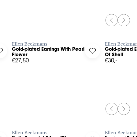
PREVIOUS 
NEXT 
BUY NOW
Ellen Beekmans
Ellen Beekma
Gold-plated Earrings With Pearl And
Gold-plated E
 to your wishlist
Log in to add Gold-plated Earrings With Pearl And Flower to y
Log in to add Gold-
Flower
Of Shell
€27,50
€30,-
PREVIOUS 
NEXT 
BUY NOW
Ellen Beekmans
Ellen Beekma