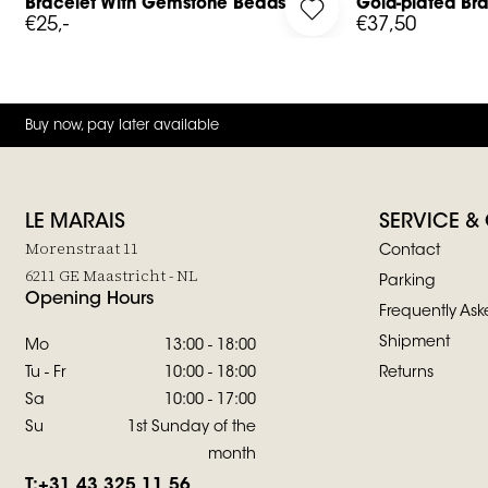
Bracelet With Gemstone Beads
Gold-plated Bra
g in to add Bracelet With Gemstone Beads to your wishlist
Log in to add Gold-pla
€25,-
€37,50
Buy now, pay later available
LE MARAIS
SERVICE &
Morenstraat 11
Contact
6211 GE Maastricht - NL
Parking
Opening Hours
Frequently Ask
Shipment
Mo
13:00 - 18:00
Tu - Fr
10:00 - 18:00
Returns
Sa
10:00 - 17:00
Su
1st Sunday of the
month
T:
+31 43 325 11 56