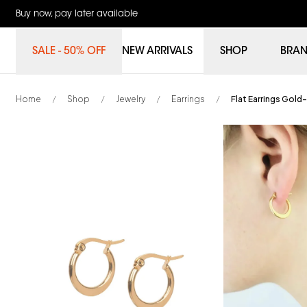
Buy now, pay later available
SALE - 50% OFF
NEW ARRIVALS
SHOP
BRA
Home
Shop
Jewelry
Earrings
Flat Earrings Gold-
/
/
/
/