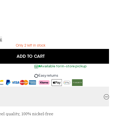
ce
Only 2 left in stock
ADD TO CART
Available for in-store pickup
Easy returns
eel quality, 100% nickel-free