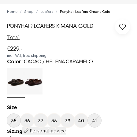
Home
Shop
Loafers
Ponyhair Loafers Kimana Gold
/
/
/
PONYHAIR LOAFERS KIMANA GOLD
Log in
Toral
€229,-
incl. VAT, free shipping
Color
:
CACAO / HELENA CARAMELO
Size
35
36
37
38
39
40
41
Sizing
Personal advice