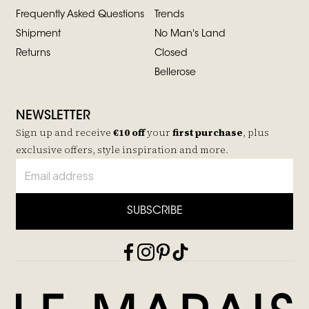
Frequently Asked Questions
Trends
Shipment
No Man's Land
Returns
Closed
Bellerose
NEWSLETTER
Sign up and receive
€10 off
your
first purchase
, plus
exclusive offers, style inspiration and more.
SUBSCRIBE