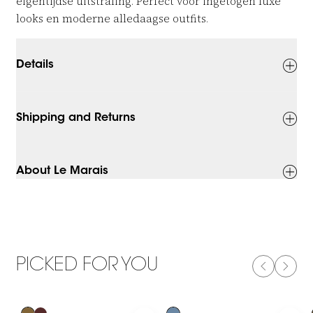
eigentijdse uitstraling. Perfect voor ingetogen luxe
looks en moderne alledaagse outfits.
Details
Shipping and Returns
About Le Marais
PICKED FOR YOU
PREVIOUS
NEXT