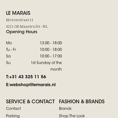
LE MARAIS
Morenstraat 11
6211 GE Maastricht - NL
Opening Hours
Mo
13:00 - 18:00
Tu - Fr
10:00 - 18:00
Sa
10:00 - 17:00
Su
1st Sunday of the
month
T:
+31 43 325 11 56
E:
webshop@lemarais.nl
SERVICE & CONTACT
FASHION & BRANDS
Contact
Brands
Parking
Shop The Look