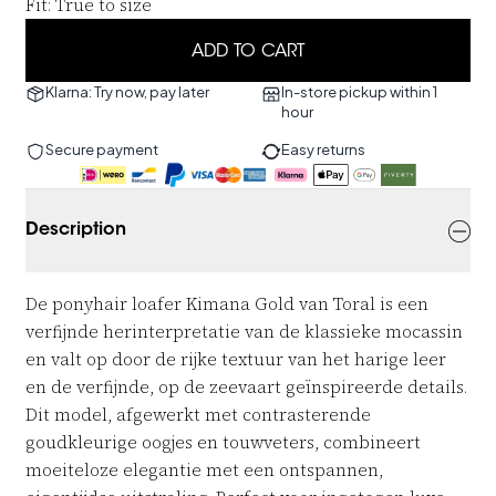
Fit
:
True to size
ADD TO CART
Klarna: Try now, pay later
In-store pickup within 1
hour
Secure payment
Easy returns
Description
De ponyhair loafer Kimana Gold van Toral is een
verfijnde herinterpretatie van de klassieke mocassin
en valt op door de rijke textuur van het harige leer
en de verfijnde, op de zeevaart geïnspireerde details.
Dit model, afgewerkt met contrasterende
goudkleurige oogjes en touwveters, combineert
moeiteloze elegantie met een ontspannen,