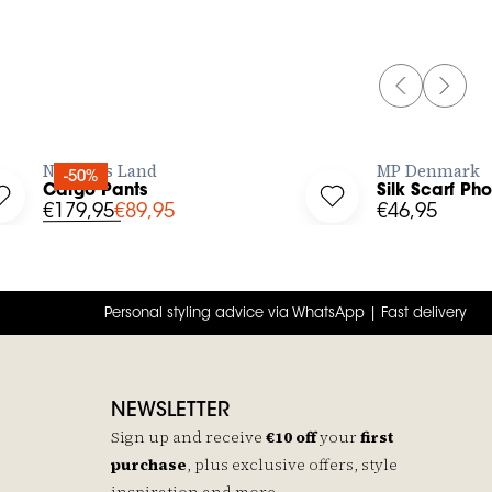
PREVIOUS 
NEXT 
BUY NOW
No Man's Land
MP Denmark
-50%
Cargo Pants
Silk Scarf Ph
Log in to add Cargo Pants to your wishlist
Log in to add Silk S
€179,95
€89,95
€46,95
Personal styling advice via WhatsApp | Fast delivery
NEWSLETTER
Sign up and receive
€10 off
your
first
purchase
, plus exclusive offers, style