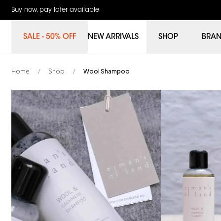
Buy now, pay later available
SALE - 50% OFF
NEW ARRIVALS
SHOP
BRA
Home
Shop
Wool Shampoo
/
/