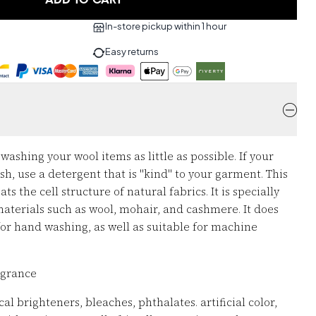
ADD TO CART
In-store pickup within 1 hour
Easy returns
ashing your wool items as little as possible. If your
, use a detergent that is "kind" to your garment. This
ts the cell structure of natural fabrics. It is specially
aterials such as wool, mohair, and cashmere. It does
 for hand washing, as well as suitable for machine
ragrance
al brighteners, bleaches, phthalates. artificial color,