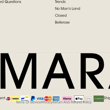
ed Questions
Trends
No Man's Land
Closed
Bellerose
ent
Shi
Terms Of Service
Privacy
Return And Refund Policy