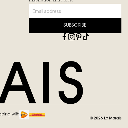
inspiration and more.
SUBSCRIBE
pping with
©
2026
Le Marais