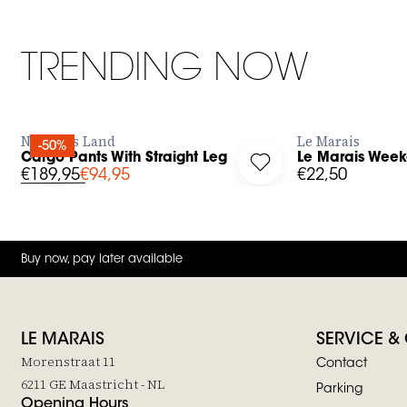
TRENDING NOW
BUY NOW
No Man's Land
Le Marais
-50%
Cargo Pants With Straight Leg
Le Marais Week
g in to add Cargo Pants With Straight Leg to your wishlist
Log in to add Le Mara
€189,95
€94,95
€22,50
Buy now, pay later available
LE MARAIS
SERVICE &
Morenstraat 11
Contact
6211 GE Maastricht - NL
Parking
Opening Hours