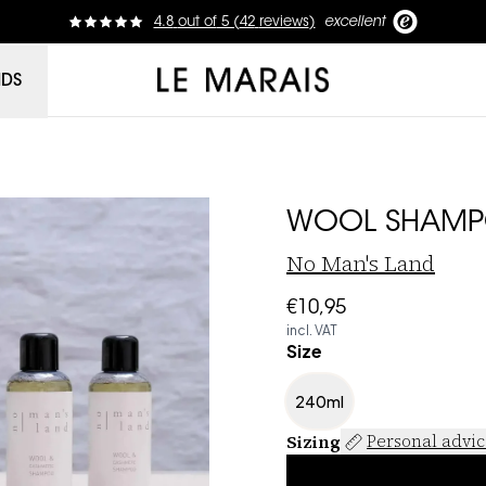
4.8
out of
5 (
42
reviews
)
excellent
Le Marais
NDS
WOOL SHAM
No Man's Land
€10,95
incl. VAT
Size
240ml
Sizing
Personal advi