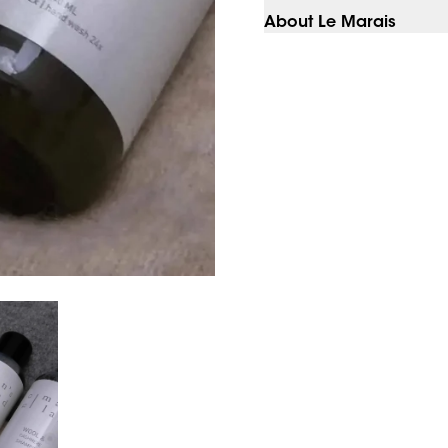
About Le Marais