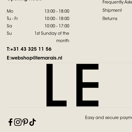
Frequently Ask
Shipment
Mo
13:00 - 18:00
Tu - Fr
10:00 - 18:00
Returns
Sa
10:00 - 17:00
Su
1st Sunday of the
month
T:
+31 43 325 11 56
E:
webshop@lemarais.nl
Easy and secure paym