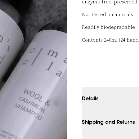
enzyme-free, preserved 
Not tested on animals
Readily biodegradable
Contents 240ml (24 han
Details
Shipping and Returns