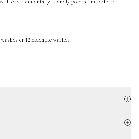
with environmentally friendly potassium sorbate.
d washes or 12 machine washes