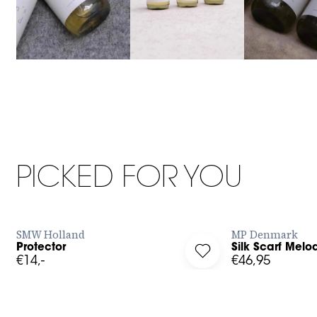
68cm x 68cm
400 ML
PICKED FOR YOU
BUY NOW
SMW Holland
MP Denmark
Protector
Silk Scarf Melo
g in to add Protector to your wishlist
Log in to add Silk Scar
€14,-
€46,95
34
36
38
40
42
XL