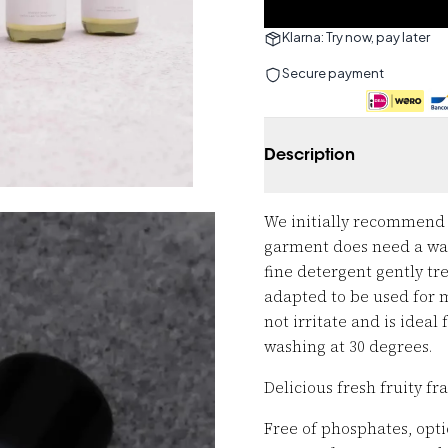
Klarna: Try now, pay later
Secure payment
Description
We initially recommend w
garment does need a wash
fine detergent gently trea
adapted to be used for m
not irritate and is ideal
washing at 30 degrees.
Delicious fresh fruity f
Free of phosphates, optic