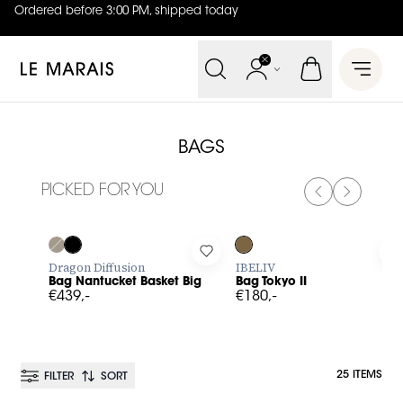
Ordered before 3:00 PM, shipped today
4.8
out of
5 (
42
reviews
)
Le Marais
Open 
BAGS
PICKED FOR YOU
PREVIOUS SL
NEXT SL
Log in to add Bag Nantucket Basket Big to your wishlist
Log in to add Bag Tokyo II to y
L
Dragon Diffusion
IBELIV
Bag Nantucket Basket Big
Bag Tokyo II
€439,-
€180,-
25 ITEMS
FILTER
SORT