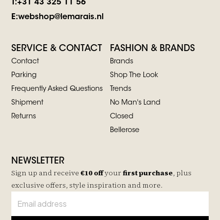
T:
+31 43 325 11 56
E:
webshop@lemarais.nl
SERVICE & CONTACT
FASHION & BRANDS
Contact
Brands
Parking
Shop The Look
Frequently Asked Questions
Trends
Shipment
No Man's Land
Returns
Closed
Bellerose
NEWSLETTER
Sign up and receive
€10 off
your
first purchase
, plus
exclusive offers, style inspiration and more.