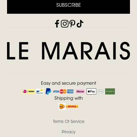
SUBSCRIBE
Easy and secure payment
Shipping with
Terms Of Service
Privacy