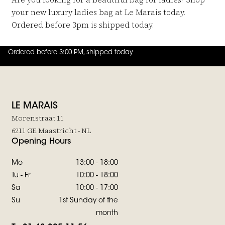
your new luxury ladies bag at Le Marais today.
Ordered before 3pm is shipped today.
Ordered before 3:00 PM, shipped today
4.8
out of
5 (
42
reviews
)
LE MARAIS
Morenstraat 11
6211 GE Maastricht - NL
Opening Hours
Mo
13:00 - 18:00
Tu - Fr
10:00 - 18:00
Sa
10:00 - 17:00
Su
1st Sunday of the
month