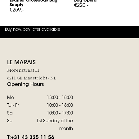
Leather Crossbody Bag
Bag Opera
Souply
€220,-
€259,-
Buy now, pay later available
4.8
out of
5 (
42
reviews
)
LE MARAIS
Morenstraat 11
6211 GE Maastricht - NL
Opening Hours
Mo
13:00 - 18:00
Tu - Fr
10:00 - 18:00
Sa
10:00 - 17:00
Su
1st Sunday of the
month
T:
+31 43 325 11 56