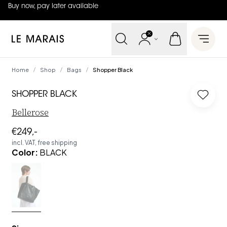
Buy now, pay later available
4.8
out of
5 (
42
reviews
)
Le Marais
Open 
Home
Shop
Bags
Shopper Black
/
/
/
SHOPPER BLACK
Log in
Bellerose
€249,-
incl. VAT, free shipping
Color
:
BLACK