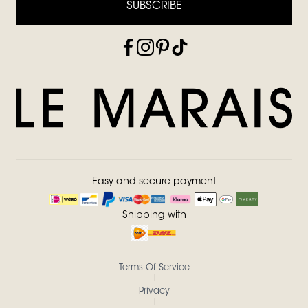
SUBSCRIBE
Easy and secure payment
Shipping with
Terms Of Service
Privacy