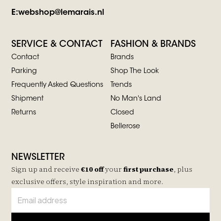
E:
webshop@lemarais.nl
SERVICE & CONTACT
FASHION & BRANDS
Contact
Brands
Parking
Shop The Look
Frequently Asked Questions
Trends
Shipment
No Man's Land
Returns
Closed
Bellerose
NEWSLETTER
Sign up and receive
€10 off
your
first purchase
, plus
exclusive offers, style inspiration and more.