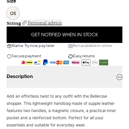
Size
OS
Sizing
Personal advice
GET NOTIFIED WHEN IN STOCK
Klarna: Try now, pay later
Not available in-store
Secure payment
Easy returns
Description
Add an effortless twist to any outfit with the Bellerose
shopper. This lightweight handbag made of supple leather
features two handles, a magnetic closure, a practical inner
pocket and a reinforced bottom. Perfect for all your
essentials and suitable for everyday wear.