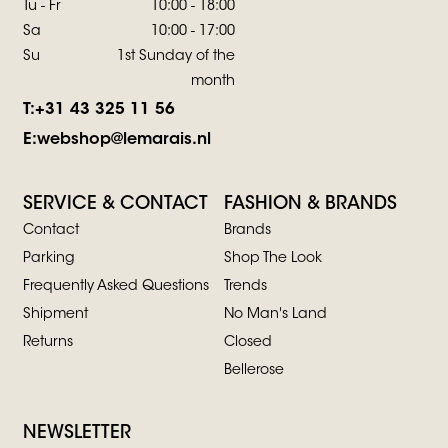
Tu - Fr
10:00 - 18:00
Sa
10:00 - 17:00
Su
1st Sunday of the
month
T:
+31 43 325 11 56
E:
webshop@lemarais.nl
SERVICE & CONTACT
FASHION & BRANDS
Contact
Brands
Parking
Shop The Look
Frequently Asked Questions
Trends
Shipment
No Man's Land
Returns
Closed
Bellerose
NEWSLETTER