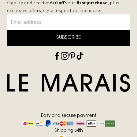
Sign up and receive
€10 off
your
first purchase
, plus
exclusive offers, style inspiration and more.
SUBSCRIBE
Easy and secure payment
Shipping with