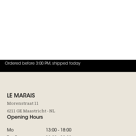
JOIN THE FAMILY
 in to add Belt Aspen Cognac & Gray to your wishlist
Post & Co
Belt Aspen Cognac & Gray
€85,-
Ordered before 3:00 PM, shipped today
4.8
out of
5 (
42
reviews
)
LE MARAIS
Morenstraat 11
6211 GE Maastricht - NL
Opening Hours
Mo
13:00 - 18:00