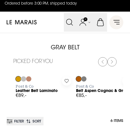
Ordered before 3:00 PM, shipped today
4.8
out of
5 (
42
reviews
)
Le Marais
Open 
GRAY BELT
PICKED FOR YOU
PREVIOUS SL
NEXT SL
Log in to add Leather Belt Laminato to your wishlist
Log in to add Belt Aspen Cogn
L
Post & Co
Post & Co
Leather Belt Laminato
Belt Aspen Cognac & Gray
€89,-
€85,-
6 ITEMS
FILTER
SORT