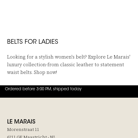
Post & Co
Post & Co
Belt Yellowstone Taupe
Lancaster Belt Gray
€159,-
€85,-
BELTS FOR LADIES
Looking for a stylish women's belt? Explore Le Marais'
luxury collection-from classic leather to statement
waist belts. Shop now!
Ordered before 3:00 PM, shipped today
4.8
out of
5 (
42
reviews
)
LE MARAIS
Morenstraat 11
6211 GE Maastricht - NL