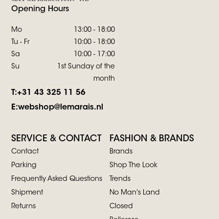
Opening Hours
Mo
13:00 - 18:00
Tu - Fr
10:00 - 18:00
Sa
10:00 - 17:00
Su
1st Sunday of the
month
T:
+31 43 325 11 56
E:
webshop@lemarais.nl
SERVICE & CONTACT
FASHION & BRANDS
Contact
Brands
Parking
Shop The Look
Frequently Asked Questions
Trends
Shipment
No Man's Land
Returns
Closed