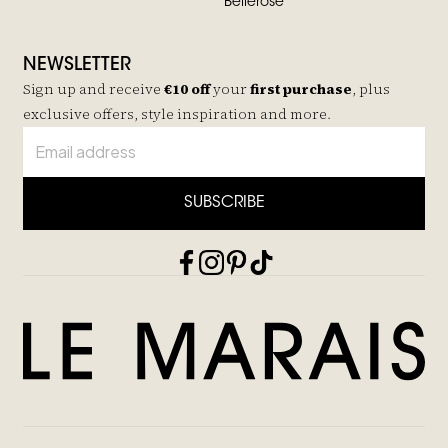
Bellerose
NEWSLETTER
Sign up and receive
€10 off
your
first purchase
, plus
exclusive offers, style inspiration and more.
SUBSCRIBE