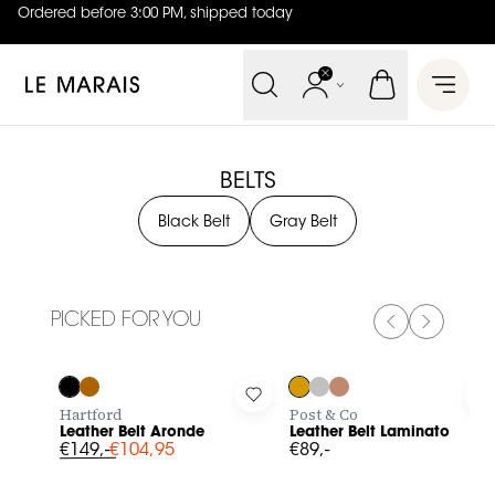
Ordered before 3:00 PM, shipped today
4.8
out of
5 (
42
reviews
)
Le Marais
Open 
BELTS
Black Belt
Gray Belt
PICKED FOR YOU
PREVIOUS SL
NEXT SL
-30%
Log in to add Leather Belt Aronde to your wishlist
Log in to add Leather Belt Lam
L
Hartford
Post & Co
Leather Belt Aronde
Leather Belt Laminato
€149,-
€104,95
€89,-