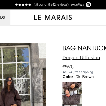
4.8
out of
5 (
42
reviews
)
excellent
Le Marais
NDS
BAG NANTUCK
Dragon Diffusion
€550,-
incl. VAT, free shipping
Color
:
Dk. Brown