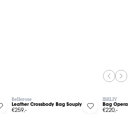
OS
PREVIOUS 
NEXT 
BUY NOW
Bellerose
IBELIV
Leather Crossbody Bag Souply
Bag Opera
Log in to add Leather Crossbody Bag Souply to your wishlist
Log in to add Bag Op
€259,-
€220,-