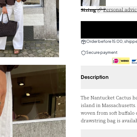
Sizing
Personal advi
Order before 15:00, shipp
Secure payment
Description
The Nantucket Cactus ba
island in Massachusetts.
woven from soft buffalo 
drawstring bag is availab