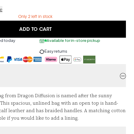
ce
Only 2 left in stock
ADD TO CART
ed today
Available for in-store pickup
Easy returns
g from Dragon Diffusion is named after the sunny
 This spacious, unlined bag with an open top is hand-
calf leather and has braided handles. A matching cotton
le if you would like to add a lining.