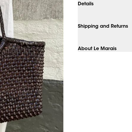
Details
Shipping and Returns
About Le Marais