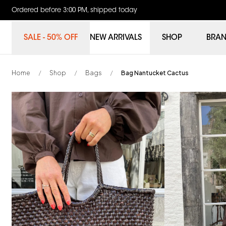
Ordered before 3:00 PM, shipped today
SALE - 50% OFF
NEW ARRIVALS
SHOP
BRA
Home
Shop
Bags
Bag Nantucket Cactus
/
/
/