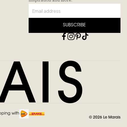
inspiration and more.
SUBSCRIBE
pping with
©
2026
Le Marais