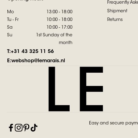
Frequently Ask
Shipment
Mo
13:00 - 18:00
Tu - Fr
10:00 - 18:00
Returns
Sa
10:00 - 17:00
Su
1st Sunday of the
month
T:
+31 43 325 11 56
E:
webshop@lemarais.nl
Easy and secure paym