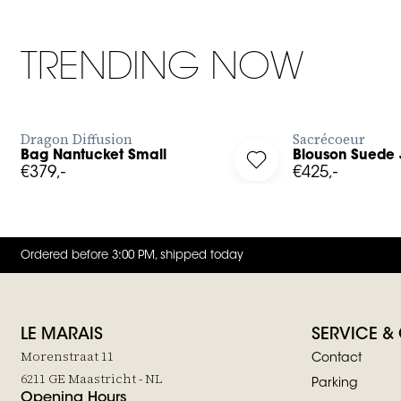
TRENDING NOW
BUY NOW
Dragon Diffusion
Sacrécoeur
Bag Nantucket Small
Blouson Suede 
g in to add Bag Nantucket Small to your wishlist
Log in to add Blouson 
€379,-
€425,-
Ordered before 3:00 PM, shipped today
LE MARAIS
SERVICE &
Morenstraat 11
Contact
6211 GE Maastricht - NL
Parking
Opening Hours