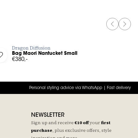
PREVIOUS 
NEXT 
BUY NOW
Dragon Diffusion
Bag Maori Nantucket Small
ist
Log in to add Bag Maori Nantucket Small to your wishlist
€380,-
Personal styling advice via WhatsApp | Fast delivery
NEWSLETTER
Sign up and receive
€10 off
your
first
purchase
, plus exclusive offers, style