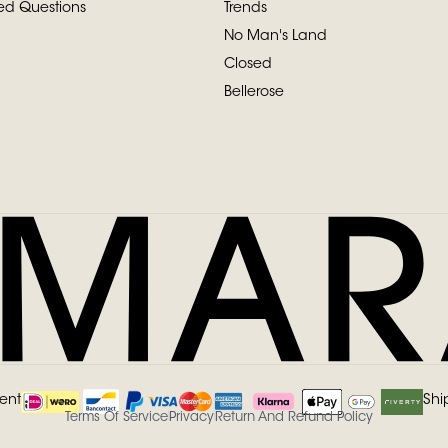
ed Questions
Trends
No Man's Land
Closed
Bellerose
ent
Shi
Terms Of Service
Privacy
Return And Refund Policy