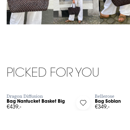
Big
OS
PICKED FOR YOU
BUY NOW
Dragon Diffusion
Bellerose
Bag Nantucket Basket Big
Bag Soblan
g in to add Bag Nantucket Basket Big to your wishlist
Log in to add Bag Sobl
€439,-
€349,-
XS
S
M