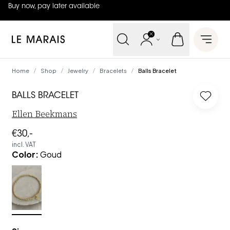
Buy now, pay later available
4.8
out of
5 (
42
reviews
)
Le Marais
Open 
Home
Shop
Jewelry
Bracelets
Balls Bracelet
/
/
/
/
BALLS BRACELET
Log in 
Ellen Beekmans
€30,-
incl. VAT
Color
:
Goud