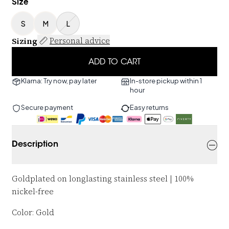
Size
S
M
L
Sizing
Personal advice
ADD TO CART
Klarna: Try now, pay later
In-store pickup within 1
hour
Secure payment
Easy returns
Description
Goldplated on longlasting stainless steel | 100%
nickel-free
Color: Gold