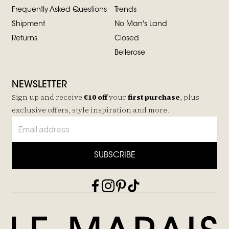
Frequently Asked Questions
Trends
Shipment
No Man's Land
Returns
Closed
Bellerose
NEWSLETTER
Sign up and receive
€10 off
your
first purchase
, plus
exclusive offers, style inspiration and more.
SUBSCRIBE