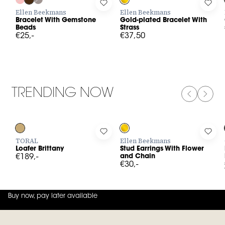
Log in to add Bracelet With Gemstone Beads to your wishlist
Log in to add Gold-plated Bracele
Log 
Ellen Beekmans
Ellen Beekmans
Bracelet With Gemstone
Gold-plated Bracelet With
Beads
Strass
€25,-
€37,50
TRENDING NOW
PREVIOUS
NEXT
Log in to add Loafer Brittany to your wishlist
Log in to add Stud Earrings With 
Log 
TORAL
Ellen Beekmans
Loafer Brittany
Stud Earrings With Flower
€189,-
and Chain
€30,-
Buy now, pay later available
4.8
out of
5 (
42
reviews
)