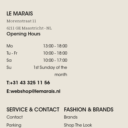
LE MARAIS
Morenstraat 11
6211 GE Maastricht - NL
Opening Hours
Mo
13:00 - 18:00
Tu - Fr
10:00 - 18:00
Sa
10:00 - 17:00
Su
1st Sunday of the
month
T:
+31 43 325 11 56
E:
webshop@lemarais.nl
SERVICE & CONTACT
FASHION & BRANDS
Contact
Brands
Parking
Shop The Look