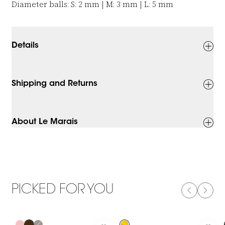
Diameter balls: S: 2 mm | M: 3 mm | L: 5 mm
Details
Shipping and Returns
About Le Marais
PICKED FOR YOU
PREVIOUS
NEXT