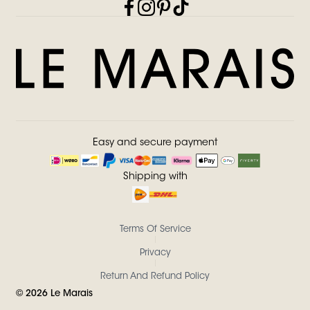
Easy and secure payment
Shipping with
Terms Of Service
Privacy
Return And Refund Policy
©
2026
Le Marais