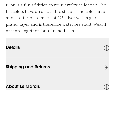
Bijou is a fun addition to your jewelry collection! The
bracelets have an adjustable strap in the color taupe
and a letter plate made of 925 silver with a gold
plated layer and is therefore water resistant. Wear 1
or more together for a fun addition.
Details
Shipping and Returns
About Le Marais