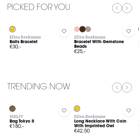
PICKED FOR YOU
PREVIOUS
NEXT
Log in to add Balls Bracelet to your wishlist
Log in to add Bracelet With Gem
Log 
Ellen Beekmans
Ellen Beekmans
Balls Bracelet
Bracelet With Gemstone
€30,-
Beads
€25,-
TRENDING NOW
PREVIOUS
NEXT
Log in to add Bag Tokyo II to your wishlist
Log in to add Long Necklace With
Log 
IBELIV
Ellen Beekmans
Bag Tokyo II
Long Necklace With Coin
€180,-
With Imprinted Owl
€42,50