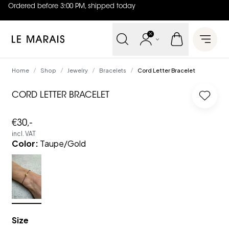
Ordered before 3:00 PM, shipped today
4.8
out of
5 (
42
reviews
)
Le Marais
Open 
Home
Shop
Jewelry
Bracelets
Cord Letter Bracelet
/
/
/
/
CORD LETTER BRACELET
Log in
€30,-
incl. VAT
Color
:
Taupe/Gold
Size