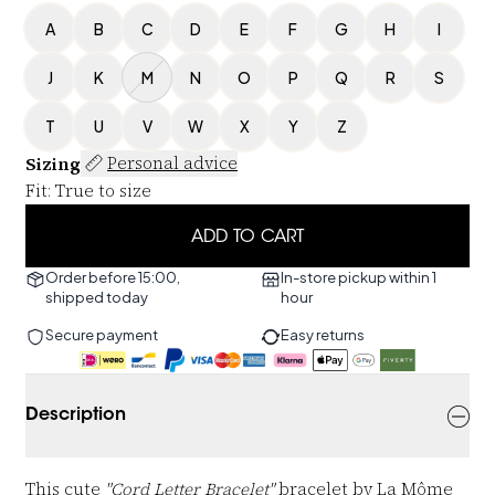
A
B
C
D
E
F
G
H
I
J
K
M
N
O
P
Q
R
S
T
U
V
W
X
Y
Z
Sizing
Personal advice
Fit
:
True to size
ADD TO CART
Order before 15:00,
In-store pickup within 1
shipped today
hour
Secure payment
Easy returns
Description
This cute
"Cord Letter Bracelet"
bracelet by La Môme