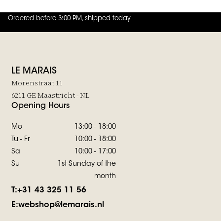
Ordered before 3:00 PM, shipped today
4.8
out of
5 (
42
reviews
)
LE MARAIS
Morenstraat 11
6211 GE Maastricht - NL
Opening Hours
Mo
13:00 - 18:00
Tu - Fr
10:00 - 18:00
Sa
10:00 - 17:00
Su
1st Sunday of the
month
T:
+31 43 325 11 56
E:
webshop@lemarais.nl