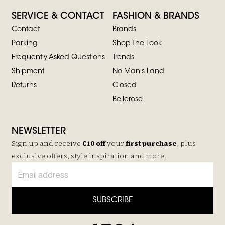
SERVICE & CONTACT
FASHION & BRANDS
Contact
Brands
Parking
Shop The Look
Frequently Asked Questions
Trends
Shipment
No Man's Land
Returns
Closed
Bellerose
NEWSLETTER
Sign up and receive
€10 off
your
first purchase
, plus
exclusive offers, style inspiration and more.
SUBSCRIBE