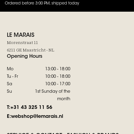
Ordered before 3:00 PM, shipped today
4.8
out of
5 (
42
reviews
)
LE MARAIS
Morenstraat 11
6211 GE Maastricht - NL
Opening Hours
Mo
13:00 - 18:00
Tu - Fr
10:00 - 18:00
Sa
10:00 - 17:00
Su
1st Sunday of the
month
T:
+31 43 325 11 56
E:
webshop@lemarais.nl