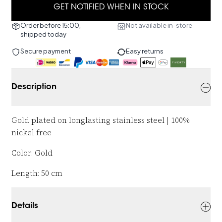
GET NOTIFIED WHEN IN STOCK
Order before 15:00,
Not available in-store
shipped today
Secure payment
Easy returns
Description
Gold plated on longlasting stainless steel | 100%
nickel free
Color: Gold
Length: 50 cm
Details