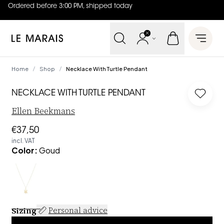
Ordered before 3:00 PM, shipped today
4.8
out of
5 (
42
reviews
)
Le Marais
Open 
Home
Shop
Necklace With Turtle Pendant
/
/
NECKLACE WITH TURTLE PENDANT
Log in
Ellen Beekmans
€37,50
incl. VAT
Color
:
Goud
Sizing
Personal advice