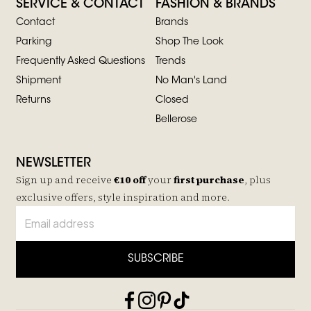
SERVICE & CONTACT
FASHION & BRANDS
Contact
Brands
Parking
Shop The Look
Frequently Asked Questions
Trends
Shipment
No Man's Land
Returns
Closed
Bellerose
NEWSLETTER
Sign up and receive
€10 off
your
first purchase
, plus
exclusive offers, style inspiration and more.
SUBSCRIBE