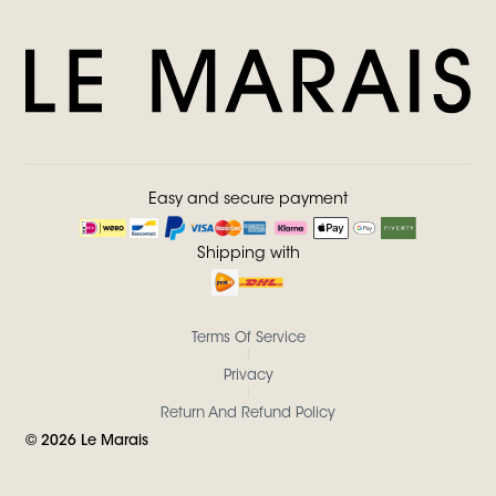
Easy and secure payment
Shipping with
Terms Of Service
Privacy
Return And Refund Policy
©
2026
Le Marais