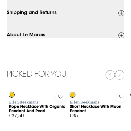
Shipping and Returns
About Le Marais
PICKED FOR YOU
PREVIOUS
NEXT
Log in to add Rope Necklace With Organic Pendant And Pearl 
Log in to add Short Necklace Wit
Log 
Ellen Beekmans
Ellen Beekmans
Rope Necklace With Organic
Short Necklace With Moon
Pendant And Pearl
Pendant
€37,50
€35,-