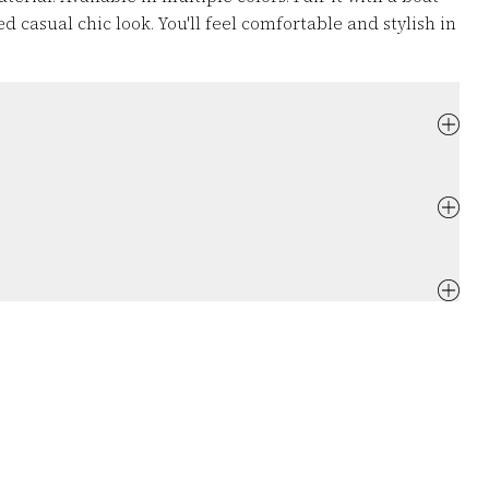
d casual chic look. You'll feel comfortable and stylish in