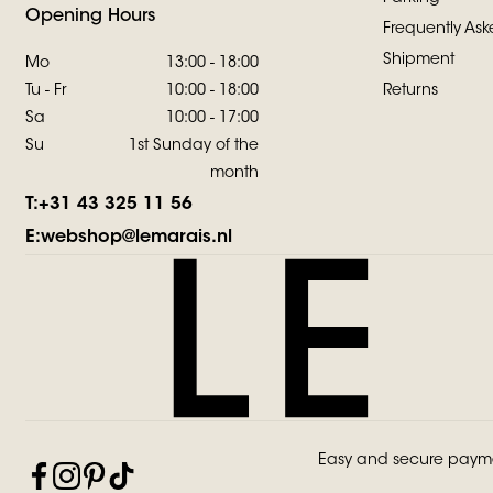
Opening Hours
Frequently Ask
Shipment
Mo
13:00 - 18:00
Tu - Fr
10:00 - 18:00
Returns
Sa
10:00 - 17:00
Su
1st Sunday of the
month
T:
+31 43 325 11 56
E:
webshop@lemarais.nl
Easy and secure paym