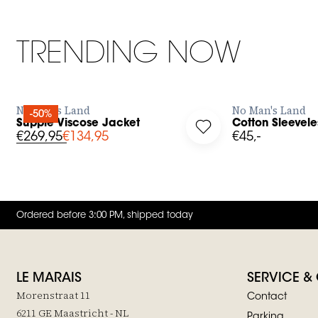
TRENDING NOW
BUY NOW
No Man's Land
No Man's Land
-50%
Supple Viscose Jacket
Cotton Sleevele
g in to add Supple Viscose Jacket to your wishlist
Log in to add Cotton S
€269,95
€134,95
€45,-
Ordered before 3:00 PM, shipped today
LE MARAIS
SERVICE &
Morenstraat 11
Contact
6211 GE Maastricht - NL
Parking