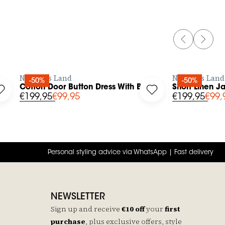
PREVIOUS 
NEXT 
BUY NOW
No Man's Land
No Man's Land
-50%
-50%
ck
Cotton Door Button Dress With Belt
Short Linen J
Round Neck And Short Sleeve to your wishlist
Log in to add Cotton Door Button Dress With Belt to your wis
Log in to add Short 
€199,95
€99,95
€199,95
€99,
Personal styling advice via WhatsApp | Fast delivery
NEWSLETTER
Sign up and receive
€10 off
your
first
purchase
, plus exclusive offers, style