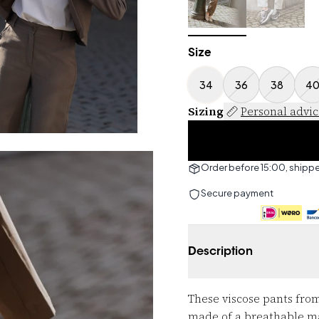
Size
34
36
38
4
Sizing
Personal advi
Order before 15:00, shipp
Secure payment
Description
These viscose pants from
made of a breathable mate