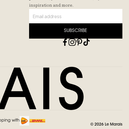
inspiration and more.
SUBSCRIBE
pping with
©
2026
Le Marais