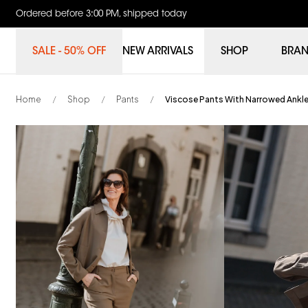
Ordered before 3:00 PM, shipped today
SALE - 50% OFF
NEW ARRIVALS
SHOP
BRA
Home
Shop
Pants
Viscose Pants With Narrowed Ankl
/
/
/