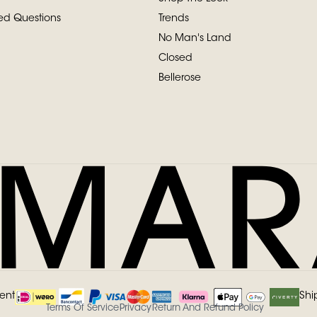
ed Questions
Trends
No Man's Land
Closed
Bellerose
ent
Shi
Terms Of Service
Privacy
Return And Refund Policy