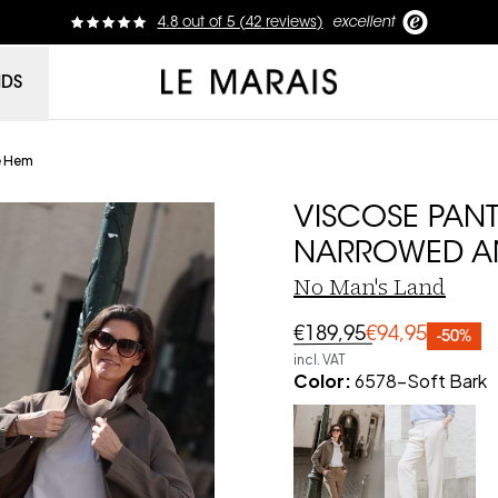
4.8
out of
5 (
42
reviews
)
excellent
Le Marais
NDS
e Hem
VISCOSE PANT
NARROWED A
No Man's Land
€189,95
€94,95
-50%
incl. VAT
Color
:
6578-Soft Bark