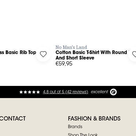
BUY NOW
BUY NOW
No Man's Land
ss Basic Rib Top
Cotton Basic T-Shirt With Round Ne
leeveless Basic Rib Top to your wishlist
Log in to add Cotton Basic T-Shirt With 
And Short Sleeve
€59,95
4.8
out of
5 (
42
reviews
)
excellent
 CONTACT
FASHION & BRANDS
Brands
Shop The Look