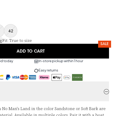
0
42
ce
Fit
:
True to size
SALE
ADD TO CART
ed today
In-store pickup within 1 hour
Easy returns
 No Man's Land in the color Sandstone or Soft Bark are
rial. Available in multiple colors. Pair it with a boat