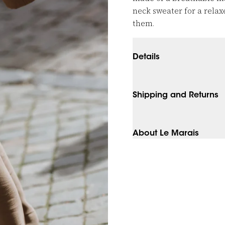
neck sweater for a relaxe
them.
Details
Shipping and Returns
About Le Marais