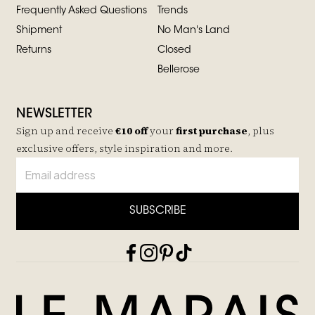
Frequently Asked Questions
Trends
Shipment
No Man's Land
Returns
Closed
Bellerose
NEWSLETTER
Sign up and receive
€10 off
your
first purchase
, plus
exclusive offers, style inspiration and more.
SUBSCRIBE