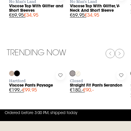
No Man's Land
No Man's Land
Viscose Top With Glitter and
Viscose Top With Glitter, V-
Short Sleeves
Neck And Short Sleeve
€69,95
€34,95
€69,95
€34,95
TRENDING NOW
PREVIOUS
NEXT
-50%
-50%
Log in to add Viscose Pants Paysage to your wishlist
Log in to add Straight Fit Pants 
Log 
Hartford
Closed
Viscose Pants Paysage
Straight Fit Pants Serandon
€199,-
€99,95
€180,-
€90,-
Ordered before 3:00 PM, shipped today
4.8
out of
5 (
42
reviews
)