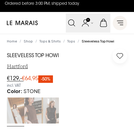
Ordered before 3:00 PM, shipped today
4.8
out of
5 (
42
reviews
)
Le Marais
Open 
Home
Shop
Tops & Shirts
Tops
Sleeveless Top Howi
/
/
/
/
SLEEVELESS TOP HOWI
Log in
Hartford
€129,-
€64,95
-50%
incl. VAT
Color
:
STONE