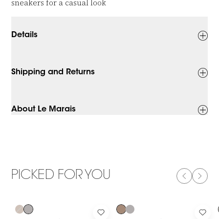
sneakers for a casual look
Details
Shipping and Returns
About Le Marais
PICKED FOR YOU
PREVIOUS
NEXT
-50%
-50%
Log in to add Viscose Top With Glitter and Short Sleeves to yo
Log in to add Viscose Top With Gl
Log 