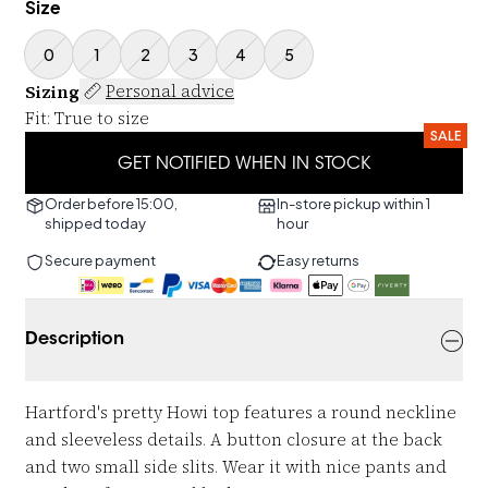
Size
0
1
2
3
4
5
Sizing
Personal advice
Fit
:
True to size
SALE
GET NOTIFIED WHEN IN STOCK
Order before 15:00,
In-store pickup within 1
shipped today
hour
Secure payment
Easy returns
Description
Hartford's pretty Howi top features a round neckline
and sleeveless details. A button closure at the back
and two small side slits. Wear it with nice pants and