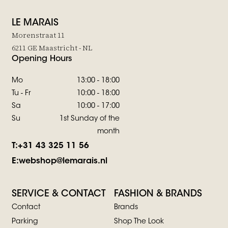
LE MARAIS
Morenstraat 11
6211 GE Maastricht - NL
Opening Hours
Mo
13:00 - 18:00
Tu - Fr
10:00 - 18:00
Sa
10:00 - 17:00
Su
1st Sunday of the
month
T:
+31 43 325 11 56
E:
webshop@lemarais.nl
SERVICE & CONTACT
FASHION & BRANDS
Contact
Brands
Parking
Shop The Look